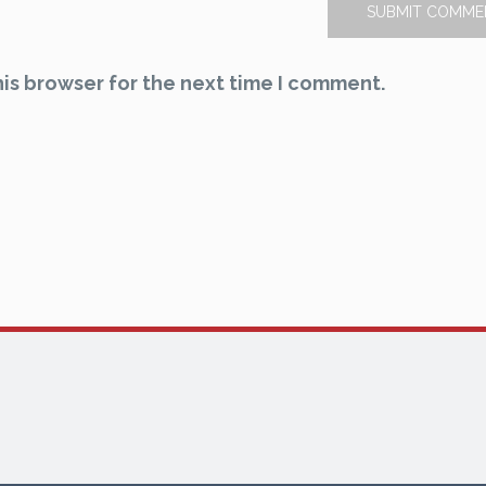
is browser for the next time I comment.