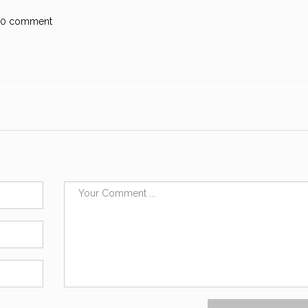
0 comment