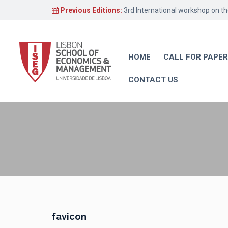
Previous Editions:
3rd International workshop on t
HOME
CALL FOR PAPE
CONTACT US
favicon