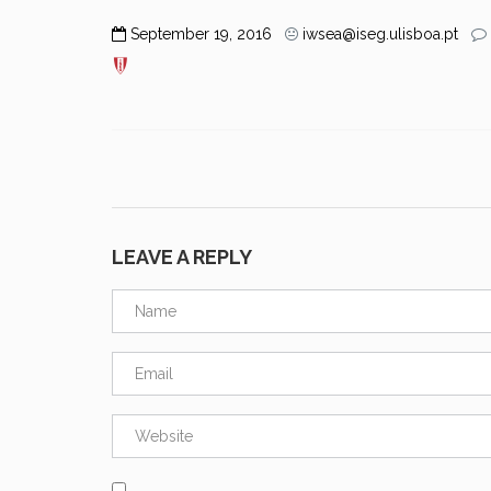
September 19, 2016
iwsea@iseg.ulisboa.pt
LEAVE A REPLY