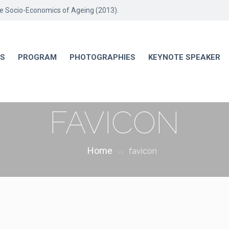
he Socio-Economics of Ageing (2013).
RS
PROGRAM
PHOTOGRAPHIES
KEYNOTE SPEAKER
FAVICON
Home
favicon
>>