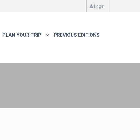
Login
PLAN YOUR TRIP
PREVIOUS EDITIONS