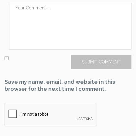
Save my name, email, and website in this
browser for the next time I comment.