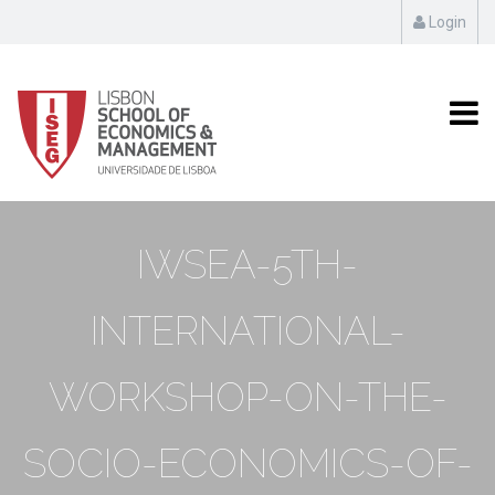
Login
IWSEA-5TH-
INTERNATIONAL-
WORKSHOP-ON-THE-
SOCIO-ECONOMICS-OF-