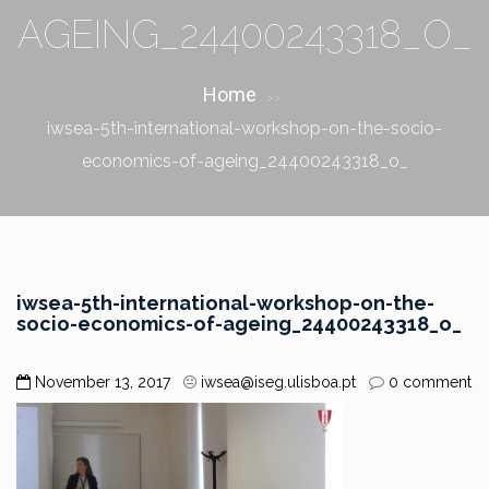
AGEING_24400243318_O_
Home
>>
iwsea-5th-international-workshop-on-the-socio-
economics-of-ageing_24400243318_o_
iwsea-5th-international-workshop-on-the-
socio-economics-of-ageing_24400243318_o_
November 13, 2017
iwsea@iseg.ulisboa.pt
0 comment