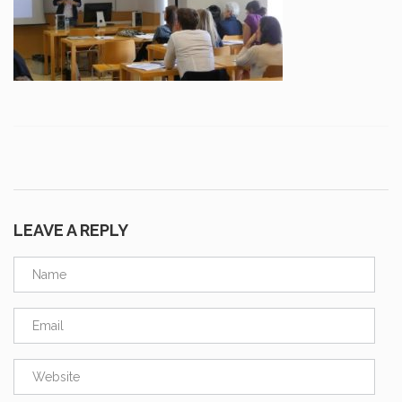
LEAVE A REPLY