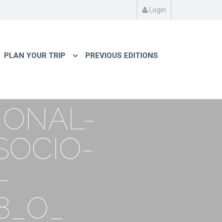
Login
PLAN YOUR TRIP
PREVIOUS EDITIONS
IONAL-
SOCIO-
-
8_O_