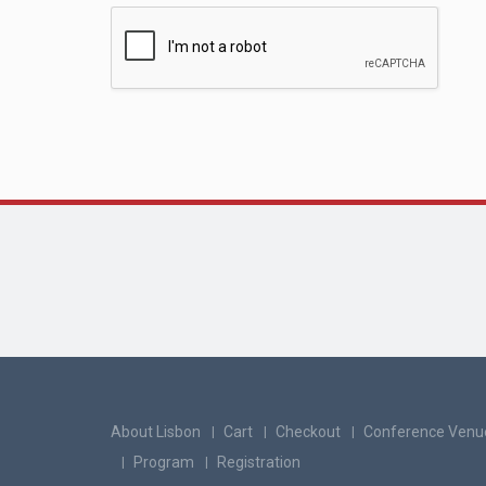
About Lisbon
Cart
Checkout
Conference Venu
Program
Registration