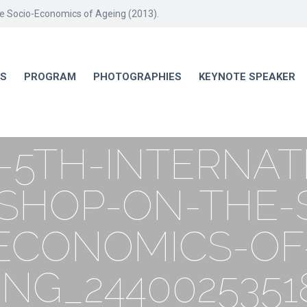
he Socio-Economics of Ageing (2013).
RS
PROGRAM
PHOTOGRAPHIES
KEYNOTE SPEAKER
-5TH-INTERNAT
HOP-ON-THE-
ECONOMICS-OF
ING_2440025351