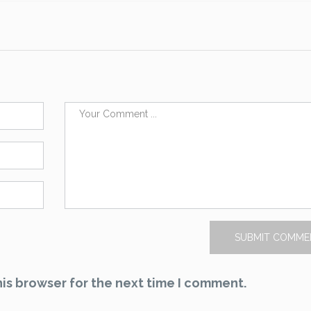
is browser for the next time I comment.