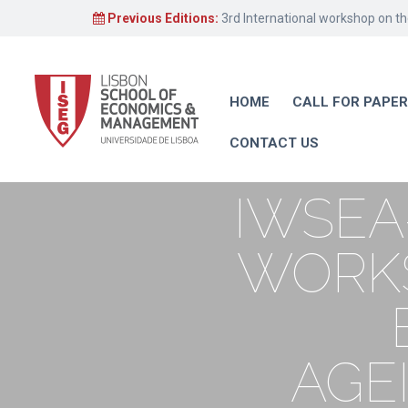
Previous Editions:
3rd International workshop on t
HOME
CALL FOR PAPE
CONTACT US
IWSEA
WORKS
AGE