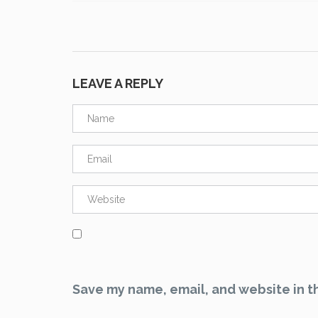
LEAVE A REPLY
Save my name, email, and website in th