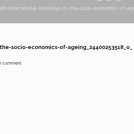
5th-international-workshop-on-the-socio-economics-of-a
-the-socio-economics-of-ageing_24400253518_o_
0 comment