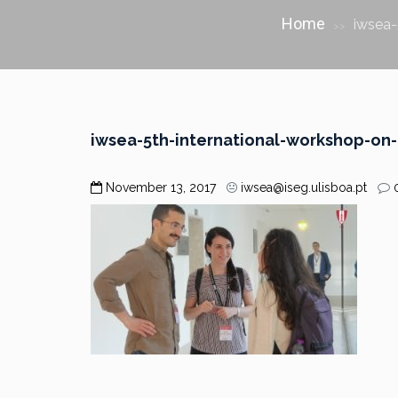
Home
iwsea-
>>
iwsea-5th-international-workshop-on
November 13, 2017
iwsea@iseg.ulisboa.pt