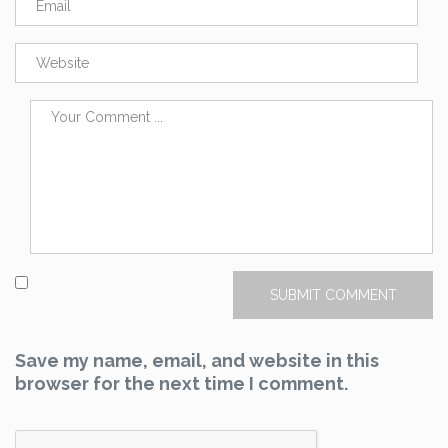
Save my name, email, and website in this
browser for the next time I comment.