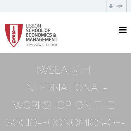
Login
IWSEA-5TH-
INTERNATIONAL-
WORKSHOP-ON-THE-
SOCIO-ECONOMICS-OF-