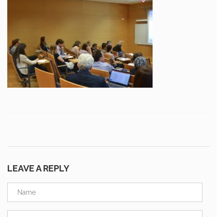
LEAVE A REPLY