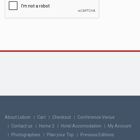
About Lisbon
Cart
Checkout
Conference Venue
Contact us
Home 2
Hotel Accomodation
My Account
Photographies
Plan your Trip
Previous Editions