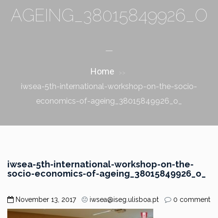
AGEING_38015849926_O
_
Home
>>
iwsea-5th-international-workshop-on-the-socio-
economics-of-ageing_38015849926_o_
iwsea-5th-international-workshop-on-the-
socio-economics-of-ageing_38015849926_o_
November 13, 2017
iwsea@iseg.ulisboa.pt
0 comment