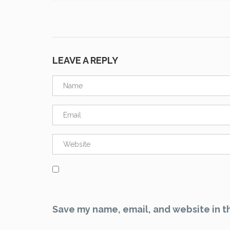
LEAVE A REPLY
Save my name, email, and website in th