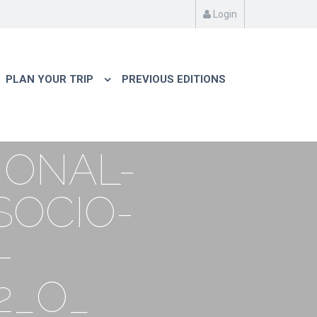
Login
PLAN YOUR TRIP
PREVIOUS EDITIONS
IONAL-
SOCIO-
-
2_O_