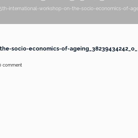
5th-international-workshop-on-the-socio-economics-of-a
n-the-socio-economics-of-ageing_38239434242_o_
0 comment