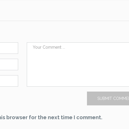
is browser for the next time I comment.