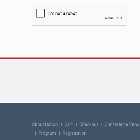
About Lisbon
Cart
Checkout
Conference Venu
Program
Registration