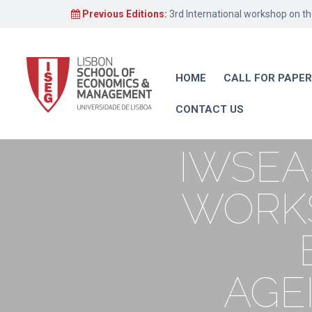
Previous Editions:
3rd International workshop on t
HOME
CALL FOR PAPE
CONTACT US
IWSEA
WORKS
AGE