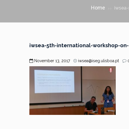
Home
iwsea-
>>
iwsea-5th-international-workshop-o
November 13, 2017
iwsea@iseg.ulisboa.pt