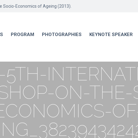
he Socio-Economics of Ageing (2013).
RS
PROGRAM
PHOTOGRAPHIES
KEYNOTE SPEAKER
-5TH-INTERNAT
HOP-ON-THE-
ECONOMICS-OF
ING_3823943424