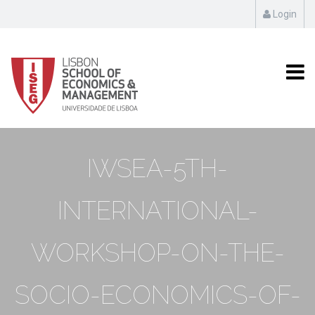
Login
IWSEA-5TH-
INTERNATIONAL-
WORKSHOP-ON-THE-
SOCIO-ECONOMICS-OF-