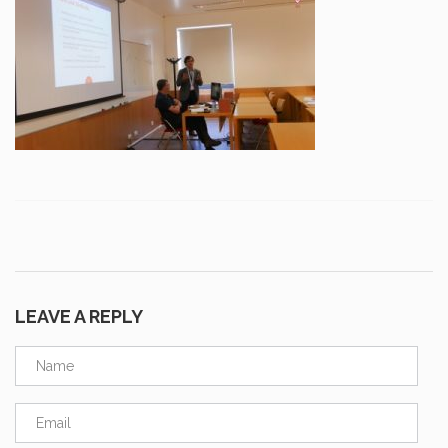
LEAVE A REPLY