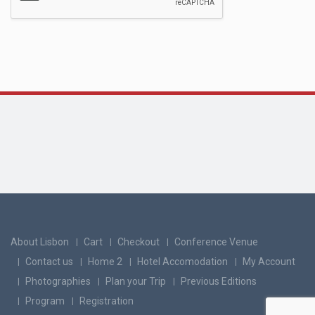
About Lisbon
Cart
Checkout
Conference Venue
Contact us
Home 2
Hotel Accomodation
My Account
Photographies
Plan your Trip
Previous Editions
Program
Registration