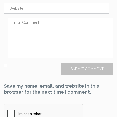
Save my name, email, and website in this
browser for the next time I comment.