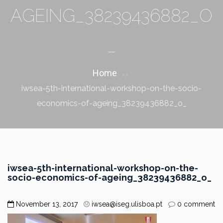
AGEING_38239436882_O
_
Home
>>
iwsea-5th-international-workshop-on-the-socio-
economics-of-ageing_38239436882_o_
iwsea-5th-international-workshop-on-the-
socio-economics-of-ageing_38239436882_o_
November 13, 2017
iwsea@iseg.ulisboa.pt
0 comment