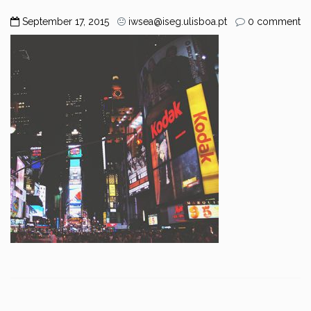
September 17, 2015
iwsea@iseg.ulisboa.pt
0 comment