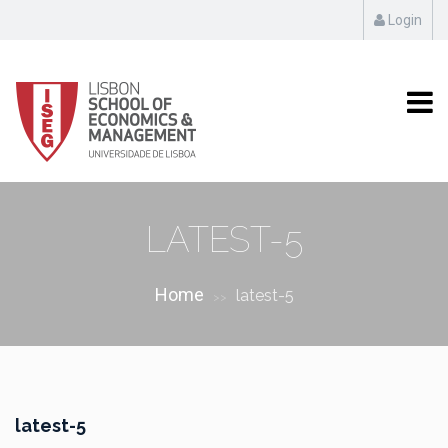
Login
LATEST-5
Home
latest-5
>>
latest-5