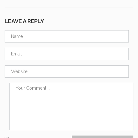
LEAVE A REPLY