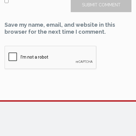
Save my name, email, and website in this
browser for the next time I comment.