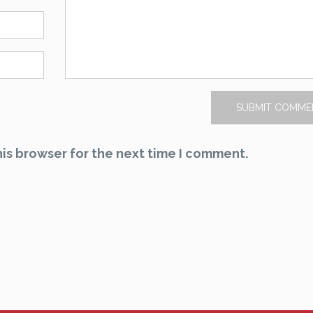
is browser for the next time I comment.