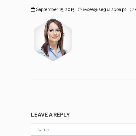
September 15, 2015
iwsea@iseg.ulisboa.pt
LEAVE A REPLY