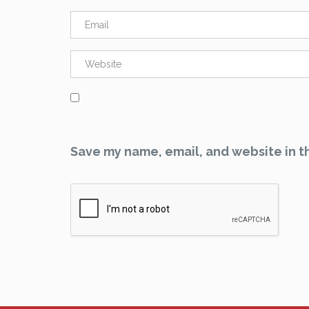
Save my name, email, and website in th