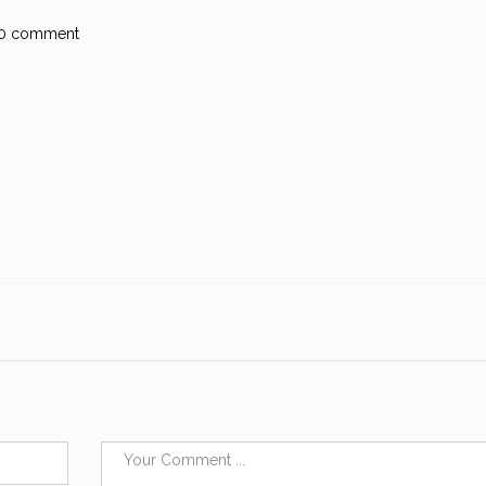
0 comment