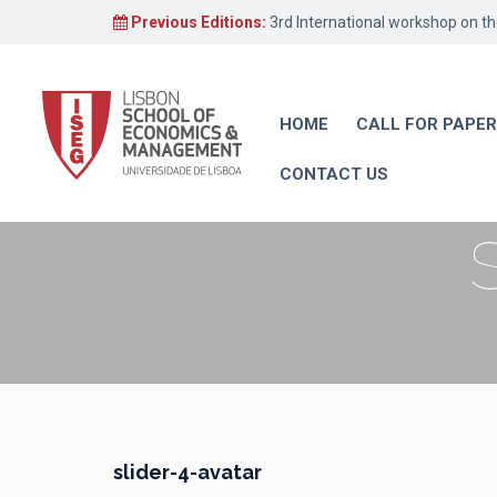
Previous Editions:
3rd International workshop on t
HOME
CALL FOR PAPE
CONTACT US
slider-4-avatar