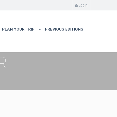
Login
PLAN YOUR TRIP
PREVIOUS EDITIONS
R