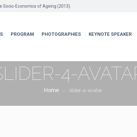
he Socio-Economics of Ageing (2013).
RS
PROGRAM
PHOTOGRAPHIES
KEYNOTE SPEAKER
SLIDER-4-AVATA
Home
slider-4-avatar
>>